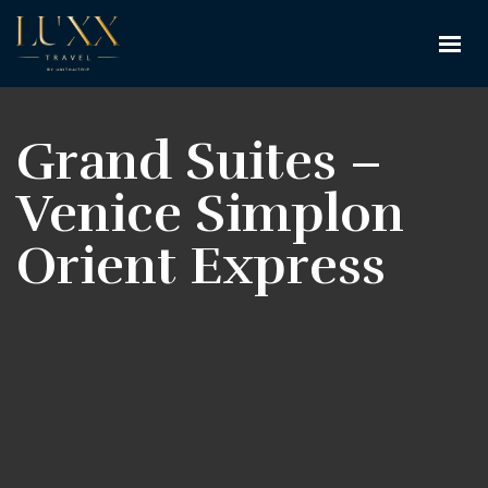
Grand Suites –
Venice Simplon
Orient Express