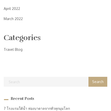
April 2022
March 2022
Categories
Travel Blog
Recent Posts
7 โรงแรมใต้น้ำ ท่องบาดาลจากทั่วทุกมุมโลก