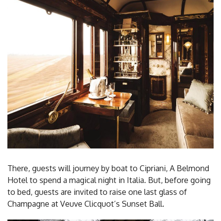
There, guests will journey by boat to Cipriani, A Belmond
Hotel to spend a magical night in Italia. But, before going
to bed, guests are invited to raise one last glass of
Champagne at Veuve Clicquot’s Sunset Ball.