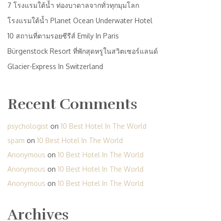
7 โรงแรมใต้น้ำ ท่องบาดาลจากทั่วทุกมุมโลก
โรงแรมใต้น้ำ Planet Ocean Underwater Hotel
10 สถานที่ตามรอยซีรีส์ Emily In Paris
Bürgenstock Resort ที่พักสุดหรูในสวิตเซอร์แลนด์
Glacier-Express In Switzerland
Recent Comments
psychologist
on
10 Best Hotel In The World
spam
on
10 Best Hotel In The World
Anonymous
on
10 Best Hotel In The World
Anonymous
on
10 Best Hotel In The World
Anonymous
on
10 Best Hotel In The World
Archives