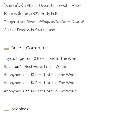
โรงแรมใต้น้ำ Planet Ocean Underwater Hotel
10 สถานที่ตามรอยซีรีส์ Emily In Paris
Bürgenstock Resort ที่พักสุดหรูในสวิตเซอร์แลนด์
Glacier-Express In Switzerland
Recent Comments
Psychologist
on
10 Best Hotel In The World
Spam
on
10 Best Hotel In The World
Anonymous
on
10 Best Hotel In The World
Anonymous
on
10 Best Hotel In The World
Anonymous
on
10 Best Hotel In The World
Archives