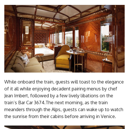
While onboard the train, guests will toast to the elegance
of it all while enjoying decadent pairing menus by chef
Jean Imbert, followed by a few lively libations on the
train’s Bar Car 3674.The next morning, as the train
meanders through the Alps, guests can wake up to watch
the sunrise from their cabins before arriving in Venice.