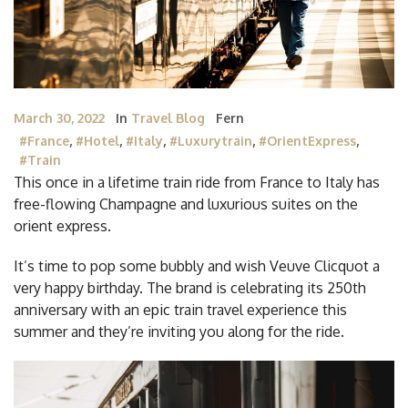
March 30, 2022
In
Travel Blog
Fern
#France
,
#Hotel
,
#Italy
,
#luxurytrain
,
#OrientExpress
,
#train
This once in a lifetime train ride from France to Italy has
free-flowing Champagne and luxurious suites on the
orient express.
It’s time to pop some bubbly and wish Veuve Clicquot a
very happy birthday. The brand is celebrating its 250th
anniversary with an epic train travel experience this
summer and they’re inviting you along for the ride.