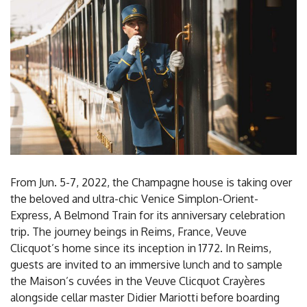
From Jun. 5-7, 2022, the Champagne house is taking over
the beloved and ultra-chic Venice Simplon-Orient-
Express, A Belmond Train for its anniversary celebration
trip. The journey beings in Reims, France, Veuve
Clicquot’s home since its inception in 1772. In Reims,
guests are invited to an immersive lunch and to sample
the Maison’s cuvées in the Veuve Clicquot Crayères
alongside cellar master Didier Mariotti before boarding