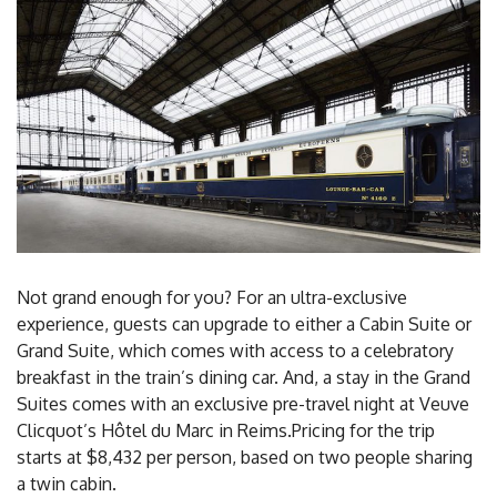
Not grand enough for you? For an ultra-exclusive
experience, guests can upgrade to either a Cabin Suite or
Grand Suite, which comes with access to a celebratory
breakfast in the train’s dining car. And, a stay in the Grand
Suites comes with an exclusive pre-travel night at Veuve
Clicquot’s Hôtel du Marc in Reims.Pricing for the trip
starts at $8,432 per person, based on two people sharing
a twin cabin.