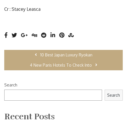
Cr : Stacey Leasca
10 Best Japan Luxury Ryokan
4 New Paris Hotels To Check Into
Search
Search
Recent Posts