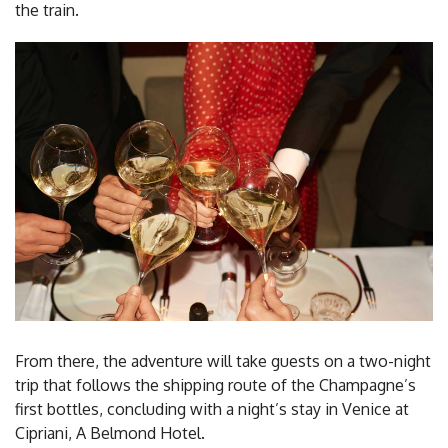
the train.
From there, the adventure will take guests on a two-night
trip that follows the shipping route of the Champagne’s
first bottles, concluding with a night’s stay in Venice at
Cipriani, A Belmond Hotel.